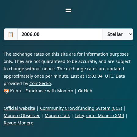
=
📋
The exchange rates on this site are for information purposes
only. They are not guaranteed to be accurate, and are subject
to change without notice. The exchange rates are updated
approximately once per minute. Last at
15:03:04
, UTC. Data
provided by
CoinGecko
.
Kuno – Fundraise with Monero
|
GitHub
Official website
|
Community Crowdfunding System (CCS)
|
Monero Observer
|
Monero Talk
|
Telegram - Monero XMR
|
Revuo Monero