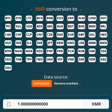
↓
XMR
conversion to
↓
BTC
ETH
LTC
BCH
BNB
EOS
XRP
XLM
LINK
DOT
YFI
SOL
USD
AED
ARS
AUD
BDT
BHD
BMD
BRL
CAD
CHF
CLP
CNY
CZK
DKK
EUR
GBP
GEL
HKD
HUF
IDR
ILS
INR
JPY
KRW
KWD
LKR
MMK
MXN
MYR
NGN
NOK
NZD
PHP
PKR
PLN
RUB
SAR
SEK
SGD
THB
TRY
TWD
UAH
VEF
VND
ZAR
XDR
XAG
XAU
Data source:
CoinGecko
Haveno.markets
📋