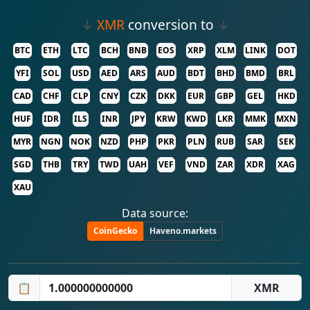
↓
XMR
conversion to
↓
BTC
ETH
LTC
BCH
BNB
EOS
XRP
XLM
LINK
DOT
YFI
SOL
USD
AED
ARS
AUD
BDT
BHD
BMD
BRL
CAD
CHF
CLP
CNY
CZK
DKK
EUR
GBP
GEL
HKD
HUF
IDR
ILS
INR
JPY
KRW
KWD
LKR
MMK
MXN
MYR
NGN
NOK
NZD
PHP
PKR
PLN
RUB
SAR
SEK
SGD
THB
TRY
TWD
UAH
VEF
VND
ZAR
XDR
XAG
XAU
Data source:
CoinGecko
Haveno.markets
📋