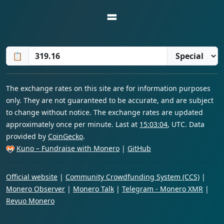
=
📋
The exchange rates on this site are for information purposes
only. They are not guaranteed to be accurate, and are subject
to change without notice. The exchange rates are updated
approximately once per minute. Last at
15:03:04
, UTC. Data
provided by
CoinGecko
.
Kuno – Fundraise with Monero
|
GitHub
Official website
|
Community Crowdfunding System (CCS)
|
Monero Observer
|
Monero Talk
|
Telegram - Monero XMR
|
Revuo Monero