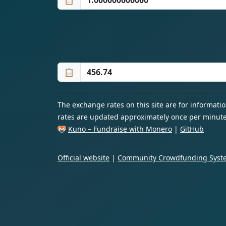
📋
📋
The exchange rates on this site are for informat
rates are updated approximately once per minute
Kuno – Fundraise with Monero
|
GitHub
Official website
|
Community Crowdfunding Syste