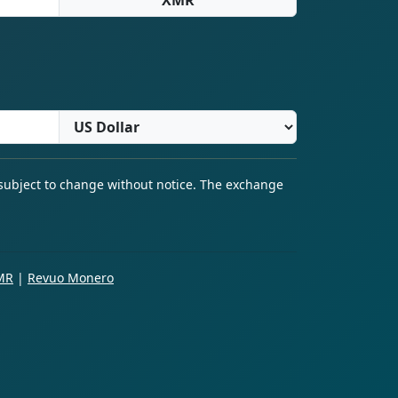
 subject to change without notice. The exchange
MR
|
Revuo Monero