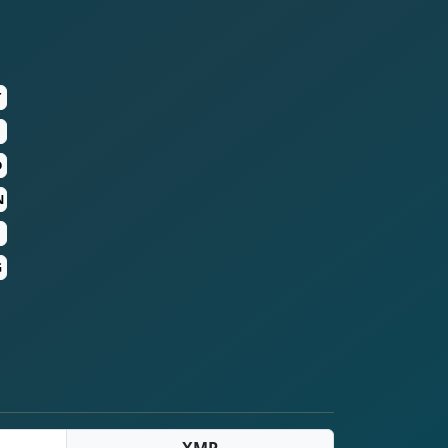
T
D
N
G