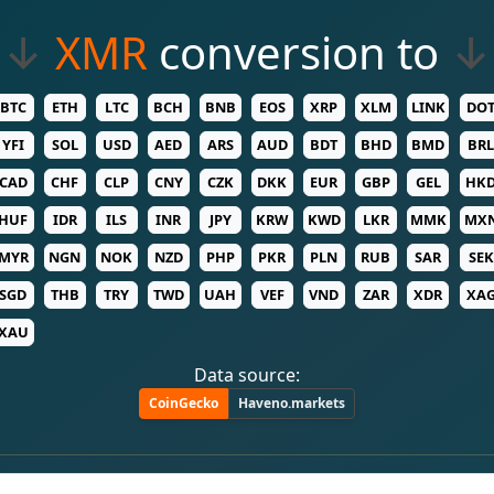
↓
XMR
conversion to
↓
BTC
ETH
LTC
BCH
BNB
EOS
XRP
XLM
LINK
DO
YFI
SOL
USD
AED
ARS
AUD
BDT
BHD
BMD
BRL
CAD
CHF
CLP
CNY
CZK
DKK
EUR
GBP
GEL
HK
HUF
IDR
ILS
INR
JPY
KRW
KWD
LKR
MMK
MX
MYR
NGN
NOK
NZD
PHP
PKR
PLN
RUB
SAR
SEK
SGD
THB
TRY
TWD
UAH
VEF
VND
ZAR
XDR
XA
XAU
Data source:
CoinGecko
Haveno.markets