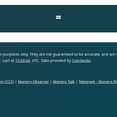
=
ion purposes only. They are not guaranteed to be accurate, and are
. Last at
15:03:04
, UTC. Data provided by
CoinGecko
.
m (CCS)
|
Monero Observer
|
Monero Talk
|
Telegram - Monero X