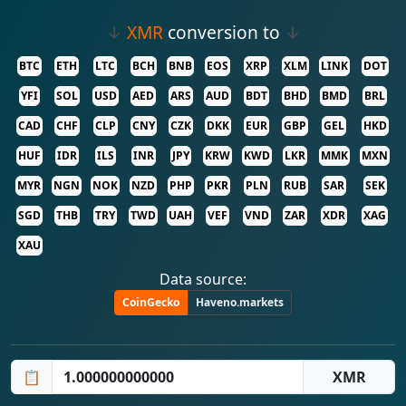
↓
XMR
conversion to
↓
BTC
ETH
LTC
BCH
BNB
EOS
XRP
XLM
LINK
DOT
YFI
SOL
USD
AED
ARS
AUD
BDT
BHD
BMD
BRL
CAD
CHF
CLP
CNY
CZK
DKK
EUR
GBP
GEL
HKD
HUF
IDR
ILS
INR
JPY
KRW
KWD
LKR
MMK
MXN
MYR
NGN
NOK
NZD
PHP
PKR
PLN
RUB
SAR
SEK
SGD
THB
TRY
TWD
UAH
VEF
VND
ZAR
XDR
XAG
XAU
Data source:
CoinGecko
Haveno.markets
📋