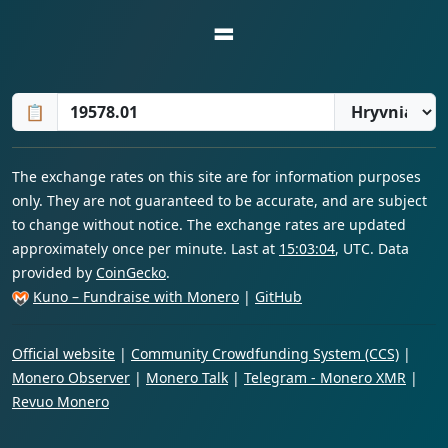
=
📋
The exchange rates on this site are for information purposes
only. They are not guaranteed to be accurate, and are subject
to change without notice. The exchange rates are updated
approximately once per minute. Last at
15:03:04
, UTC. Data
provided by
CoinGecko
.
Kuno – Fundraise with Monero
|
GitHub
Official website
|
Community Crowdfunding System (CCS)
|
Monero Observer
|
Monero Talk
|
Telegram - Monero XMR
|
Revuo Monero