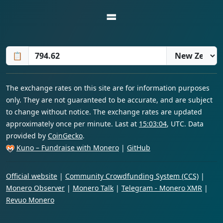
=
📋
The exchange rates on this site are for information purposes
only. They are not guaranteed to be accurate, and are subject
to change without notice. The exchange rates are updated
approximately once per minute. Last at
15:03:04
, UTC. Data
provided by
CoinGecko
.
Kuno – Fundraise with Monero
|
GitHub
Official website
|
Community Crowdfunding System (CCS)
|
Monero Observer
|
Monero Talk
|
Telegram - Monero XMR
|
Revuo Monero