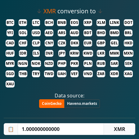
↓
XMR
conversion to
↓
BTC
ETH
LTC
BCH
BNB
EOS
XRP
XLM
LINK
DOT
YFI
SOL
USD
AED
ARS
AUD
BDT
BHD
BMD
BRL
CAD
CHF
CLP
CNY
CZK
DKK
EUR
GBP
GEL
HKD
HUF
IDR
ILS
INR
JPY
KRW
KWD
LKR
MMK
MXN
MYR
NGN
NOK
NZD
PHP
PKR
PLN
RUB
SAR
SEK
SGD
THB
TRY
TWD
UAH
VEF
VND
ZAR
XDR
XAG
XAU
Data source:
CoinGecko
Haveno.markets
📋