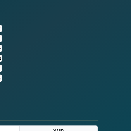
T
D
N
G