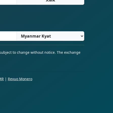
 subject to change without notice. The exchange
MR
|
Revuo Monero