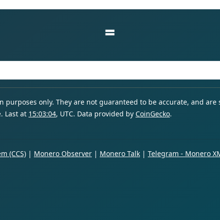
=
ion purposes only. They are not guaranteed to be accurate, and are
. Last at
15:03:04
, UTC. Data provided by
CoinGecko
.
m (CCS)
|
Monero Observer
|
Monero Talk
|
Telegram - Monero X