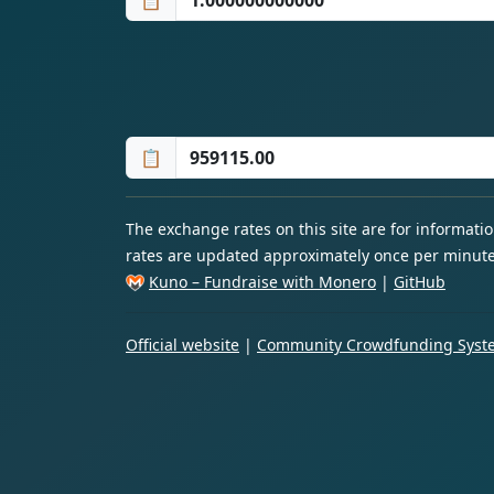
📋
📋
The exchange rates on this site are for informat
rates are updated approximately once per minute
Kuno – Fundraise with Monero
|
GitHub
Official website
|
Community Crowdfunding Syste