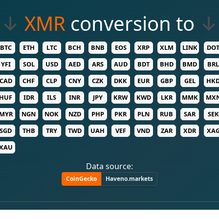
↓
XMR
conversion to
↓
BTC
ETH
LTC
BCH
BNB
EOS
XRP
XLM
LINK
DO
YFI
SOL
USD
AED
ARS
AUD
BDT
BHD
BMD
BRL
CAD
CHF
CLP
CNY
CZK
DKK
EUR
GBP
GEL
HK
HUF
IDR
ILS
INR
JPY
KRW
KWD
LKR
MMK
MX
MYR
NGN
NOK
NZD
PHP
PKR
PLN
RUB
SAR
SEK
SGD
THB
TRY
TWD
UAH
VEF
VND
ZAR
XDR
XA
XAU
Data source:
CoinGecko
Haveno.markets