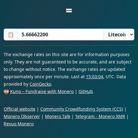
=
📋
The exchange rates on this site are for information purposes
only. They are not guaranteed to be accurate, and are subject
to change without notice. The exchange rates are updated
approximately once per minute. Last at
15:03:04
, UTC. Data
provided by
CoinGecko
.
Kuno – Fundraise with Monero
|
GitHub
Official website
|
Community Crowdfunding System (CCS)
|
Monero Observer
|
Monero Talk
|
Telegram - Monero XMR
|
Revuo Monero