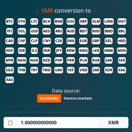
↓
XMR
conversion to
↓
BTC
ETH
LTC
BCH
BNB
EOS
XRP
XLM
LINK
DOT
YFI
SOL
USD
AED
ARS
AUD
BDT
BHD
BMD
BRL
CAD
CHF
CLP
CNY
CZK
DKK
EUR
GBP
GEL
HKD
HUF
IDR
ILS
INR
JPY
KRW
KWD
LKR
MMK
MXN
MYR
NGN
NOK
NZD
PHP
PKR
PLN
RUB
SAR
SEK
SGD
THB
TRY
TWD
UAH
VEF
VND
ZAR
XDR
XAG
XAU
Data source:
CoinGecko
Haveno.markets
📋