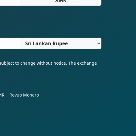
 subject to change without notice. The exchange
MR
|
Revuo Monero