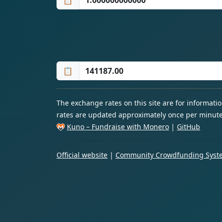
📋
📋
The exchange rates on this site are for informat
rates are updated approximately once per minute
Kuno – Fundraise with Monero
|
GitHub
Official website
|
Community Crowdfunding Syste