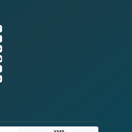
T
D
N
G