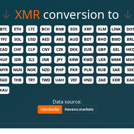
↓
XMR
conversion to
↓
BTC
ETH
LTC
BCH
BNB
EOS
XRP
XLM
LINK
DO
YFI
SOL
USD
AED
ARS
AUD
BDT
BHD
BMD
BRL
CAD
CHF
CLP
CNY
CZK
DKK
EUR
GBP
GEL
HK
HUF
IDR
ILS
INR
JPY
KRW
KWD
LKR
MMK
MX
MYR
NGN
NOK
NZD
PHP
PKR
PLN
RUB
SAR
SEK
SGD
THB
TRY
TWD
UAH
VEF
VND
ZAR
XDR
XA
XAU
Data source:
CoinGecko
Haveno.markets