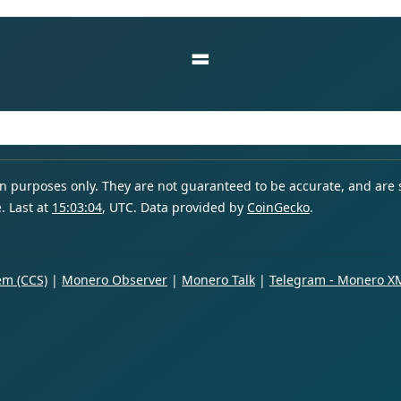
=
ion purposes only. They are not guaranteed to be accurate, and are
. Last at
15:03:04
, UTC. Data provided by
CoinGecko
.
m (CCS)
|
Monero Observer
|
Monero Talk
|
Telegram - Monero X