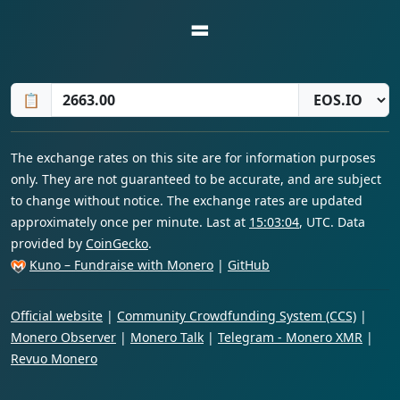
=
📋
The exchange rates on this site are for information purposes
only. They are not guaranteed to be accurate, and are subject
to change without notice. The exchange rates are updated
approximately once per minute. Last at
15:03:04
, UTC. Data
provided by
CoinGecko
.
Kuno – Fundraise with Monero
|
GitHub
Official website
|
Community Crowdfunding System (CCS)
|
Monero Observer
|
Monero Talk
|
Telegram - Monero XMR
|
Revuo Monero