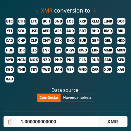
↓
XMR
conversion to
↓
BTC
ETH
LTC
BCH
BNB
EOS
XRP
XLM
LINK
DOT
YFI
SOL
USD
AED
ARS
AUD
BDT
BHD
BMD
BRL
CAD
CHF
CLP
CNY
CZK
DKK
EUR
GBP
GEL
HKD
HUF
IDR
ILS
INR
JPY
KRW
KWD
LKR
MMK
MXN
MYR
NGN
NOK
NZD
PHP
PKR
PLN
RUB
SAR
SEK
SGD
THB
TRY
TWD
UAH
VEF
VND
ZAR
XDR
XAG
XAU
Data source:
CoinGecko
Haveno.markets
📋