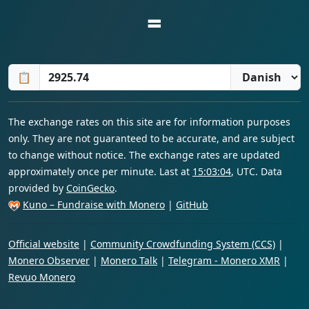
=
📋
The exchange rates on this site are for information purposes
only. They are not guaranteed to be accurate, and are subject
to change without notice. The exchange rates are updated
approximately once per minute. Last at
15:03:04
, UTC. Data
provided by
CoinGecko
.
Kuno – Fundraise with Monero
|
GitHub
Official website
|
Community Crowdfunding System (CCS)
|
Monero Observer
|
Monero Talk
|
Telegram - Monero XMR
|
Revuo Monero