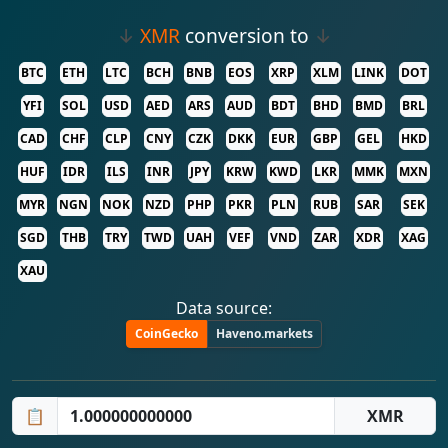
↓
XMR
conversion to
↓
BTC
ETH
LTC
BCH
BNB
EOS
XRP
XLM
LINK
DOT
YFI
SOL
USD
AED
ARS
AUD
BDT
BHD
BMD
BRL
CAD
CHF
CLP
CNY
CZK
DKK
EUR
GBP
GEL
HKD
HUF
IDR
ILS
INR
JPY
KRW
KWD
LKR
MMK
MXN
MYR
NGN
NOK
NZD
PHP
PKR
PLN
RUB
SAR
SEK
SGD
THB
TRY
TWD
UAH
VEF
VND
ZAR
XDR
XAG
XAU
Data source:
CoinGecko
Haveno.markets
📋