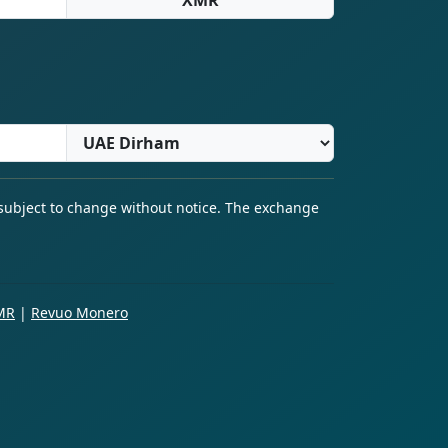
 subject to change without notice. The exchange
MR
|
Revuo Monero