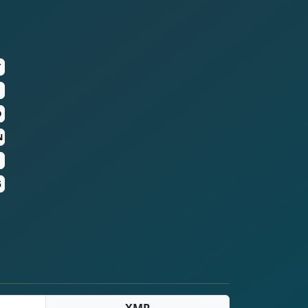
T
D
N
G