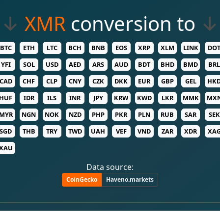
↓
XMR
conversion to
↓
BTC
ETH
LTC
BCH
BNB
EOS
XRP
XLM
LINK
DO
YFI
SOL
USD
AED
ARS
AUD
BDT
BHD
BMD
BRL
CAD
CHF
CLP
CNY
CZK
DKK
EUR
GBP
GEL
HK
HUF
IDR
ILS
INR
JPY
KRW
KWD
LKR
MMK
MX
MYR
NGN
NOK
NZD
PHP
PKR
PLN
RUB
SAR
SEK
SGD
THB
TRY
TWD
UAH
VEF
VND
ZAR
XDR
XA
XAU
Data source:
CoinGecko
Haveno.markets