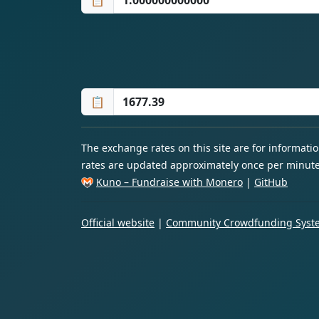
📋
📋
The exchange rates on this site are for informat
rates are updated approximately once per minute
Kuno – Fundraise with Monero
|
GitHub
Official website
|
Community Crowdfunding Syste