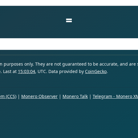
=
ion purposes only. They are not guaranteed to be accurate, and are
. Last at
15:03:04
, UTC. Data provided by
CoinGecko
.
m (CCS)
|
Monero Observer
|
Monero Talk
|
Telegram - Monero X